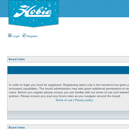
Login
Register
Board index
In order to login you must be registered. Registering takes only a few moments but gives 
increased capabilities. The board administrator may also grant additional permissions to re
users. Before you register please ensure you are familiar with our terms of use and related
policies. Please ensure you read any forum rules as you navigate around the board.
Terms of use
|
Privacy policy
Board index