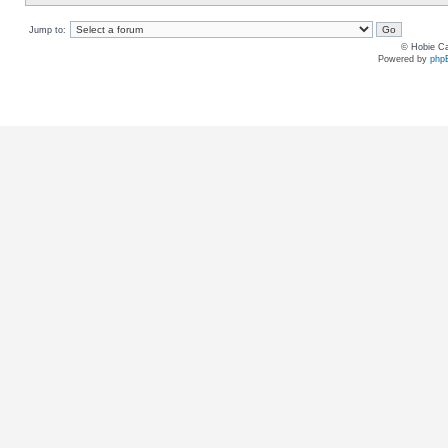
Jump to:
© Hobie Ca
Powered by
php