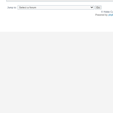
Jump to:
© Hobie Ca
Powered by
php