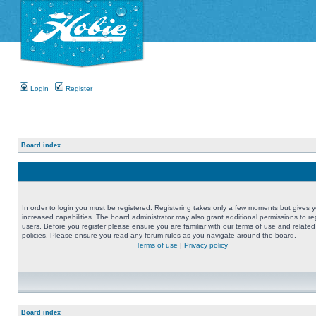
Login
Register
Board index
In order to login you must be registered. Registering takes only a few moments but gives 
increased capabilities. The board administrator may also grant additional permissions to re
users. Before you register please ensure you are familiar with our terms of use and related
policies. Please ensure you read any forum rules as you navigate around the board.
Terms of use
|
Privacy policy
Board index