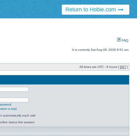
Return to Hobie.com
FAQ
It is currently Sat Aug 08, 2026 9:51 am
All times are UTC - 8 hours [
DST
]
password
ation e-mail
 automatically each visit
nline status this session