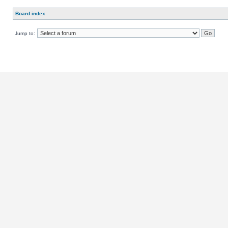
Board index
Jump to: