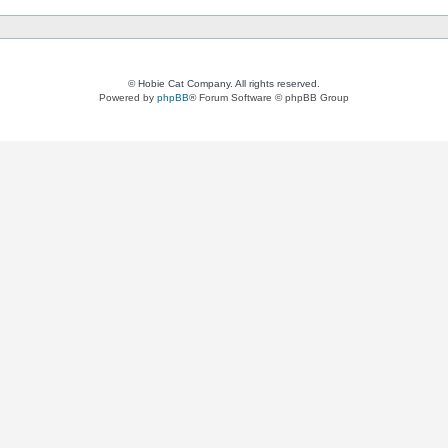
© Hobie Cat Company. All rights reserved.
Powered by
phpBB
® Forum Software © phpBB Group