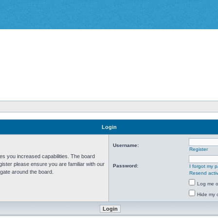
Login
Username:
Register
ves you increased capabilities. The board
ister please ensure you are familiar with our
Password:
I forgot my 
igate around the board.
Resend activ
Log me on
Hide my o