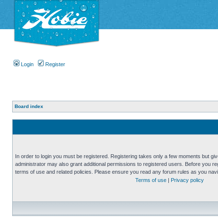
Login
Register
Board index
In order to login you must be registered. Registering takes only a few moments but gi
administrator may also grant additional permissions to registered users. Before you reg
terms of use and related policies. Please ensure you read any forum rules as you nav
Terms of use
|
Privacy policy