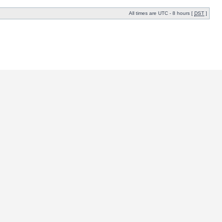
All times are UTC - 8 hours [
DST
]