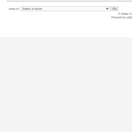
Jump to:
© Hobie Ca
Powered by
php