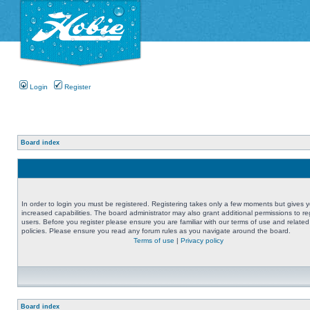
Login
Register
Board index
In order to login you must be registered. Registering takes only a few moments but gives 
increased capabilities. The board administrator may also grant additional permissions to re
users. Before you register please ensure you are familiar with our terms of use and related
policies. Please ensure you read any forum rules as you navigate around the board.
Terms of use
|
Privacy policy
Board index