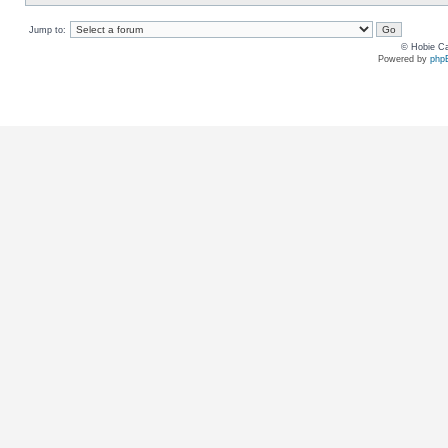
Jump to:
© Hobie Ca
Powered by
php