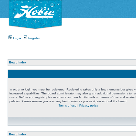
Login
Register
Board index
In order to login you must be registered. Registering takes only a few moments but gives 
increased capabilities. The board administrator may also grant additional permissions to re
users. Before you register please ensure you are familiar with our terms of use and related
policies. Please ensure you read any forum rules as you navigate around the board.
Terms of use
|
Privacy policy
Board index