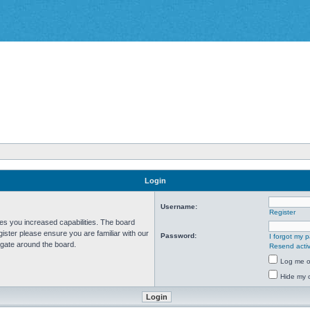
Login
Username:
Register
ves you increased capabilities. The board
ister please ensure you are familiar with our
Password:
I forgot my 
igate around the board.
Resend activ
Log me on
Hide my o