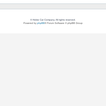
© Hobie Cat Company. All rights reserved.
Powered by
phpBB
® Forum Software © phpBB Group