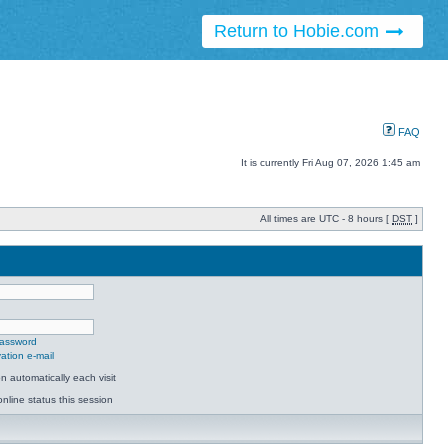
Return to Hobie.com
FAQ
It is currently Fri Aug 07, 2026 1:45 am
All times are UTC - 8 hours [
DST
]
password
ation e-mail
 automatically each visit
nline status this session