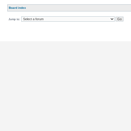
Board index
Jump to: