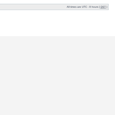
All times are UTC - 8 hours [
DST
]