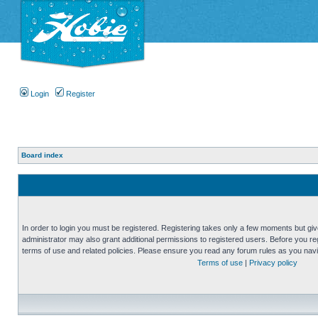
Login
Register
Board index
In order to login you must be registered. Registering takes only a few moments but gi
administrator may also grant additional permissions to registered users. Before you reg
terms of use and related policies. Please ensure you read any forum rules as you nav
Terms of use
|
Privacy policy