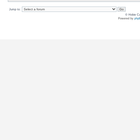
Jump to:
© Hobie Ca
Powered by
php