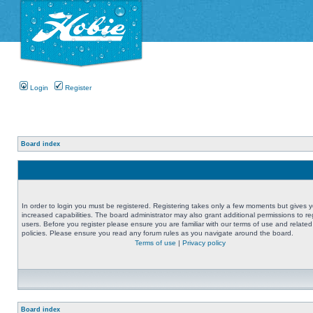
Login
Register
Board index
In order to login you must be registered. Registering takes only a few moments but gives 
increased capabilities. The board administrator may also grant additional permissions to re
users. Before you register please ensure you are familiar with our terms of use and related
policies. Please ensure you read any forum rules as you navigate around the board.
Terms of use
|
Privacy policy
Board index