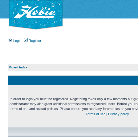
Login
Register
Board index
In order to login you must be registered. Registering takes only a few moments but gi
administrator may also grant additional permissions to registered users. Before you reg
terms of use and related policies. Please ensure you read any forum rules as you nav
Terms of use
|
Privacy policy