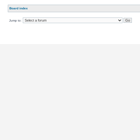
Board index
Jump to: