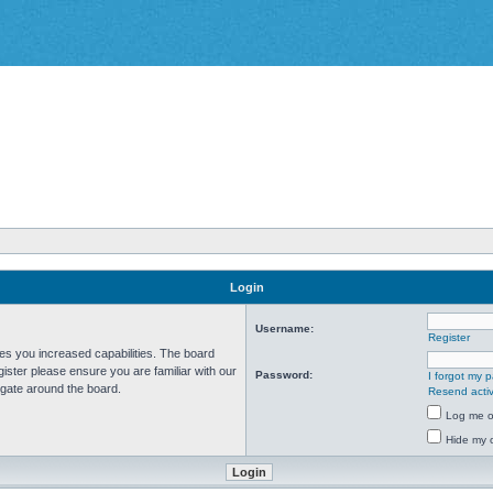
Login
Username:
Register
ves you increased capabilities. The board
ister please ensure you are familiar with our
Password:
I forgot my 
igate around the board.
Resend activ
Log me on
Hide my o