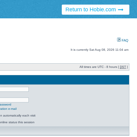
Return to Hobie.com
FAQ
It is currently Sat Aug 08, 2026 11:04 am
All times are UTC - 8 hours [
DST
]
password
ation e-mail
 automatically each visit
nline status this session