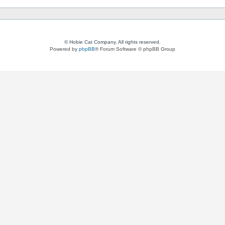
© Hobie Cat Company. All rights reserved.
Powered by
phpBB
® Forum Software © phpBB Group