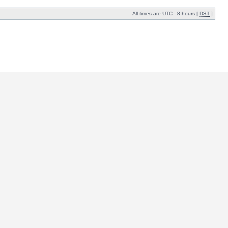
All times are UTC - 8 hours [
DST
]