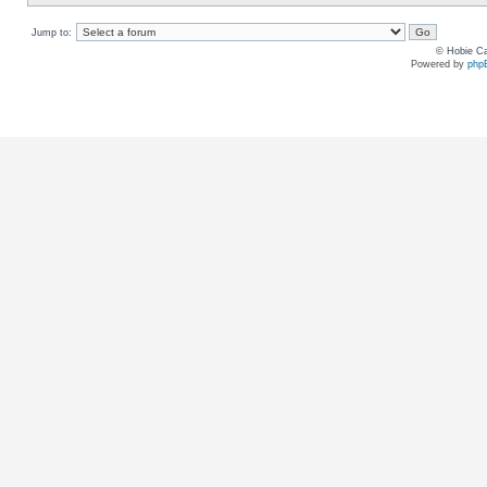
Jump to:
© Hobie Ca
Powered by
php