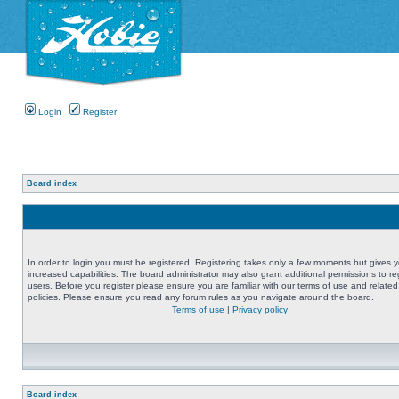
Login
Register
Board index
In order to login you must be registered. Registering takes only a few moments but gives 
increased capabilities. The board administrator may also grant additional permissions to re
users. Before you register please ensure you are familiar with our terms of use and related
policies. Please ensure you read any forum rules as you navigate around the board.
Terms of use
|
Privacy policy
Board index