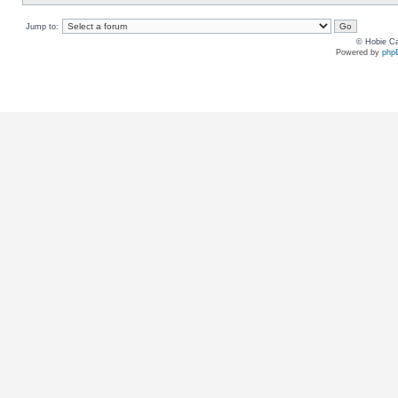
Jump to:
© Hobie Ca
Powered by
php