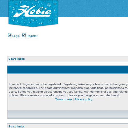
Login
Register
Board index
In order to login you must be registered. Registering takes only a few moments but gives 
increased capabilities. The board administrator may also grant additional permissions to re
users. Before you register please ensure you are familiar with our terms of use and related
policies. Please ensure you read any forum rules as you navigate around the board.
Terms of use
|
Privacy policy
Board index