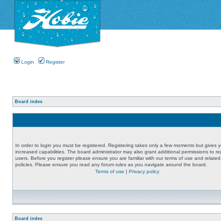
Login
Register
Board index
In order to login you must be registered. Registering takes only a few moments but gives 
increased capabilities. The board administrator may also grant additional permissions to re
users. Before you register please ensure you are familiar with our terms of use and related
policies. Please ensure you read any forum rules as you navigate around the board.
Terms of use
|
Privacy policy
Board index