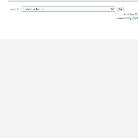
Jump to:
© Hobie Ca
Powered by
php