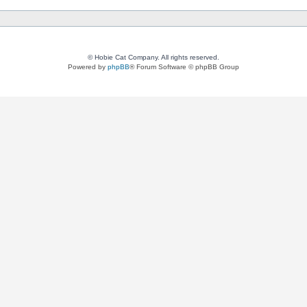
© Hobie Cat Company. All rights reserved.
Powered by
phpBB
® Forum Software © phpBB Group