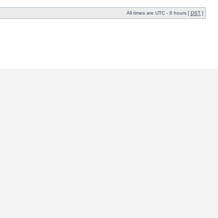
All times are UTC - 8 hours [
DST
]