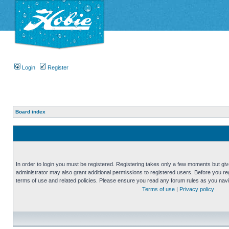
Login
Register
Board index
In order to login you must be registered. Registering takes only a few moments but gi
administrator may also grant additional permissions to registered users. Before you reg
terms of use and related policies. Please ensure you read any forum rules as you nav
Terms of use
|
Privacy policy