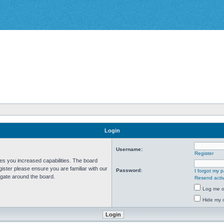
Login
Username:
Register
ves you increased capabilities. The board
ister please ensure you are familiar with our
Password:
I forgot my 
igate around the board.
Resend activ
Log me on
Hide my o