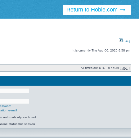
Return to Hobie.com
FAQ
It is currently Thu Aug 06, 2026 9:58 pm
All times are UTC - 8 hours [
DST
]
password
ation e-mail
 automatically each visit
nline status this session