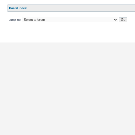
Board index
Jump to: