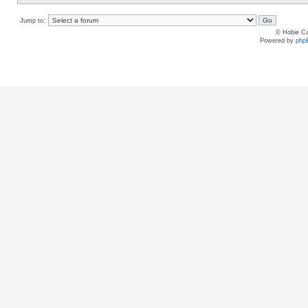
Jump to:
© Hobie Ca
Powered by
php