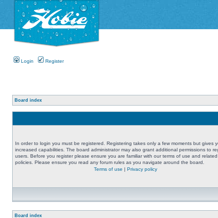
Login
Register
Board index
In order to login you must be registered. Registering takes only a few moments but gives 
increased capabilities. The board administrator may also grant additional permissions to re
users. Before you register please ensure you are familiar with our terms of use and related
policies. Please ensure you read any forum rules as you navigate around the board.
Terms of use
|
Privacy policy
Board index