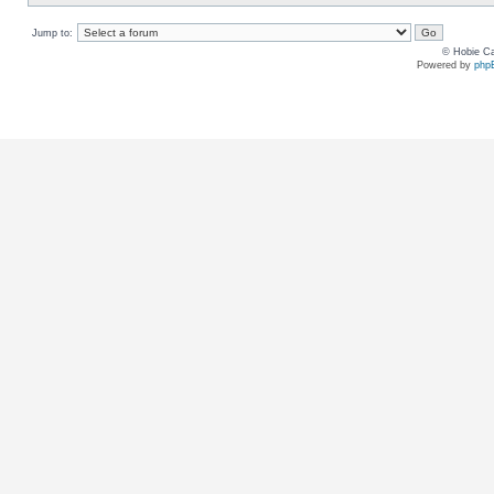
Jump to:
© Hobie Ca
Powered by
php