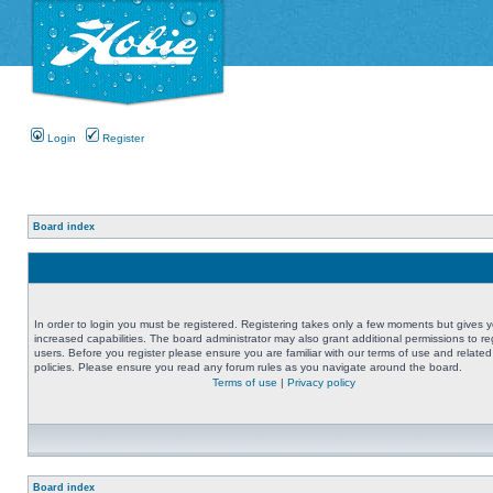
Login
Register
Board index
In order to login you must be registered. Registering takes only a few moments but gives 
increased capabilities. The board administrator may also grant additional permissions to re
users. Before you register please ensure you are familiar with our terms of use and related
policies. Please ensure you read any forum rules as you navigate around the board.
Terms of use
|
Privacy policy
Board index