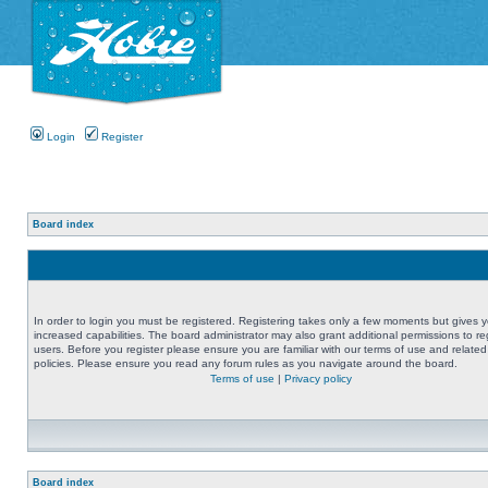
Login
Register
Board index
In order to login you must be registered. Registering takes only a few moments but gives 
increased capabilities. The board administrator may also grant additional permissions to re
users. Before you register please ensure you are familiar with our terms of use and related
policies. Please ensure you read any forum rules as you navigate around the board.
Terms of use
|
Privacy policy
Board index