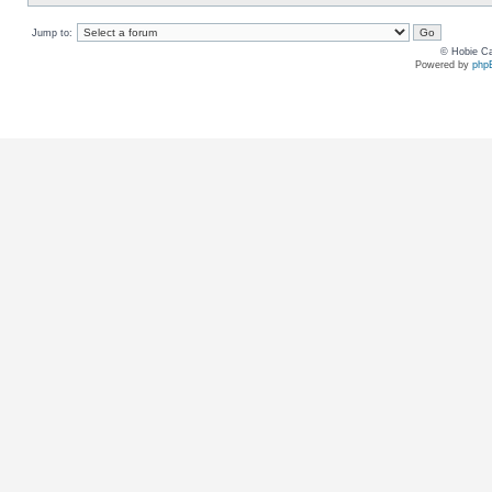
Jump to:
© Hobie Ca
Powered by
php