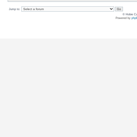
Jump to:
© Hobie Ca
Powered by
php