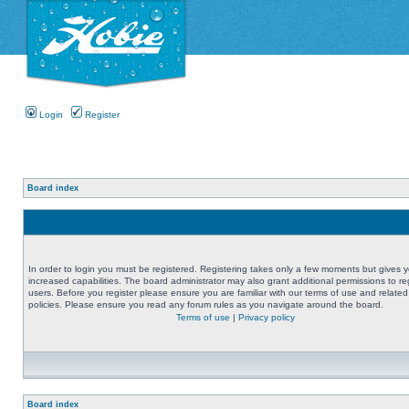
Login
Register
Board index
In order to login you must be registered. Registering takes only a few moments but gives 
increased capabilities. The board administrator may also grant additional permissions to re
users. Before you register please ensure you are familiar with our terms of use and related
policies. Please ensure you read any forum rules as you navigate around the board.
Terms of use
|
Privacy policy
Board index