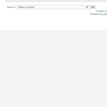
Jump to:
© Hobie Ca
Powered by
php