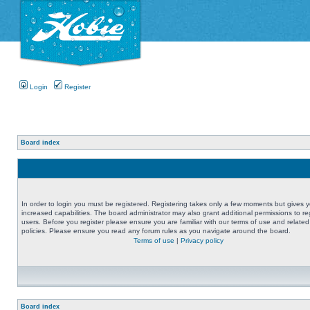
Login
Register
Board index
In order to login you must be registered. Registering takes only a few moments but gives 
increased capabilities. The board administrator may also grant additional permissions to re
users. Before you register please ensure you are familiar with our terms of use and related
policies. Please ensure you read any forum rules as you navigate around the board.
Terms of use
|
Privacy policy
Board index