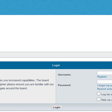
Login
Username:
Register
ves you increased capabilities. The board
ister please ensure you are familiar with our
Password:
I forgot my 
igate around the board.
Resend activ
Log me on
Hide my o