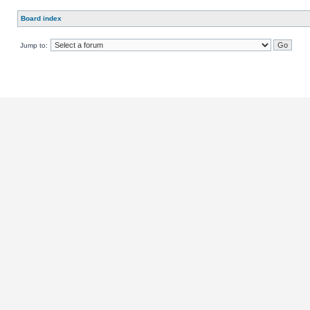
Board index
Jump to: