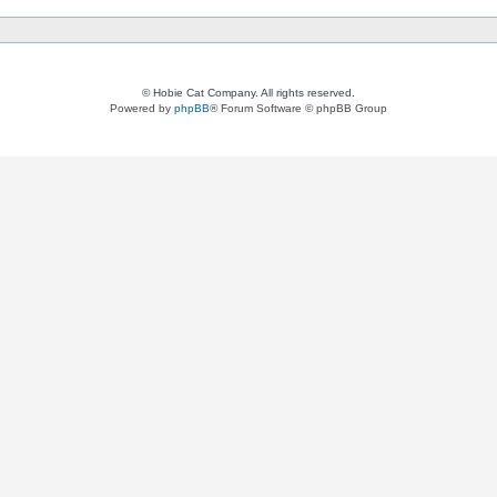
© Hobie Cat Company. All rights reserved.
Powered by
phpBB
® Forum Software © phpBB Group