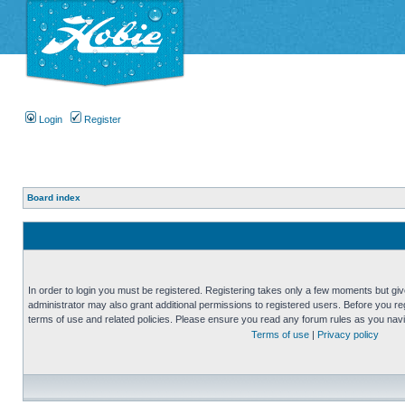
Login
Register
Board index
In order to login you must be registered. Registering takes only a few moments but gi
administrator may also grant additional permissions to registered users. Before you reg
terms of use and related policies. Please ensure you read any forum rules as you nav
Terms of use
|
Privacy policy