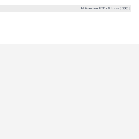
All times are UTC - 8 hours [
DST
]