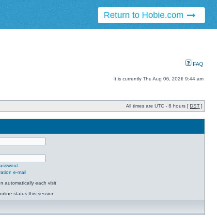
Return to Hobie.com
FAQ
It is currently Thu Aug 06, 2026 9:44 am
All times are UTC - 8 hours [
DST
]
password
ation e-mail
 automatically each visit
nline status this session