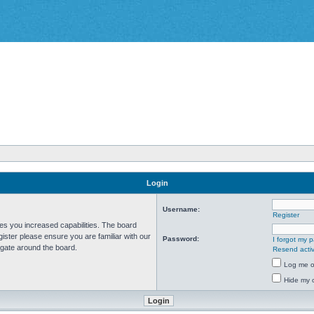
Login
Username:
Register
ves you increased capabilities. The board
ister please ensure you are familiar with our
Password:
I forgot my 
igate around the board.
Resend activ
Log me on
Hide my o