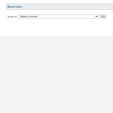
Board index
Jump to: