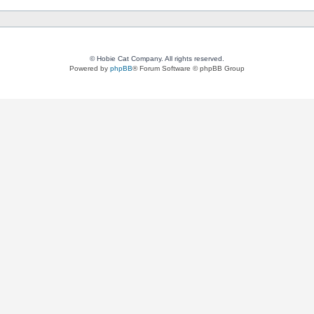
© Hobie Cat Company. All rights reserved.
Powered by
phpBB
® Forum Software © phpBB Group