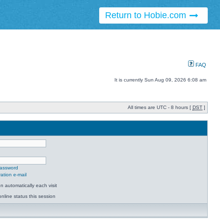
Return to Hobie.com
FAQ
It is currently Sun Aug 09, 2026 6:08 am
All times are UTC - 8 hours [
DST
]
password
ation e-mail
 automatically each visit
nline status this session