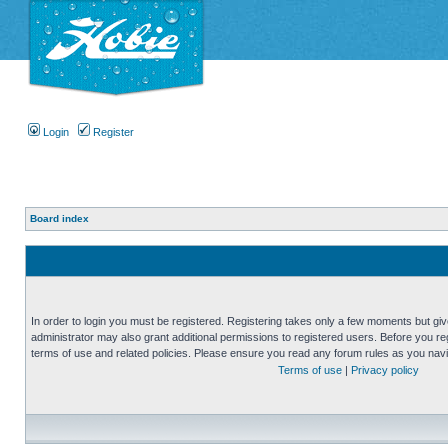
Login
Register
Board index
In order to login you must be registered. Registering takes only a few moments but gi
administrator may also grant additional permissions to registered users. Before you reg
terms of use and related policies. Please ensure you read any forum rules as you nav
Terms of use
|
Privacy policy