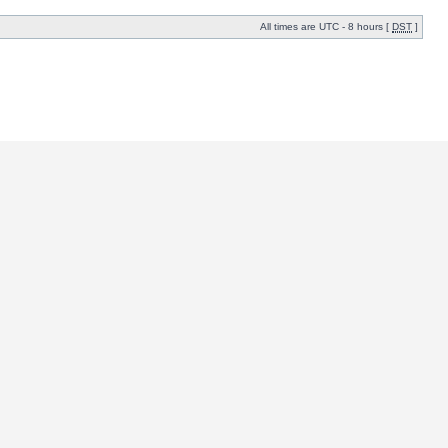
All times are UTC - 8 hours [
DST
]