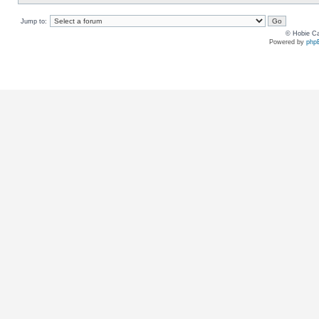
Jump to:
© Hobie Ca
Powered by
php