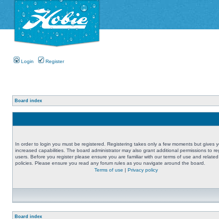
Login
Register
Board index
In order to login you must be registered. Registering takes only a few moments but gives 
increased capabilities. The board administrator may also grant additional permissions to re
users. Before you register please ensure you are familiar with our terms of use and related
policies. Please ensure you read any forum rules as you navigate around the board.
Terms of use
|
Privacy policy
Board index