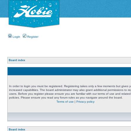
Login
Register
Board index
In order to login you must be registered. Registering takes only a few moments but gives 
increased capabilities. The board administrator may also grant additional permissions to re
users. Before you register please ensure you are familiar with our terms of use and related
policies. Please ensure you read any forum rules as you navigate around the board.
Terms of use
|
Privacy policy
Board index