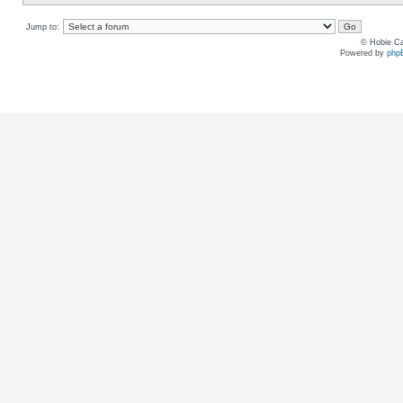
Jump to:
© Hobie Ca
Powered by
php