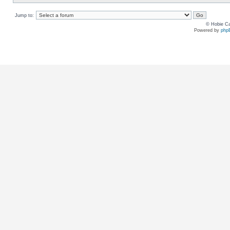
Jump to:
© Hobie Ca
Powered by
php