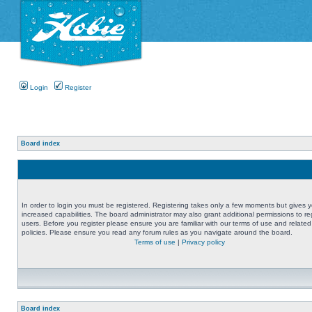
Login
Register
Board index
In order to login you must be registered. Registering takes only a few moments but gives 
increased capabilities. The board administrator may also grant additional permissions to re
users. Before you register please ensure you are familiar with our terms of use and related
policies. Please ensure you read any forum rules as you navigate around the board.
Terms of use
|
Privacy policy
Board index