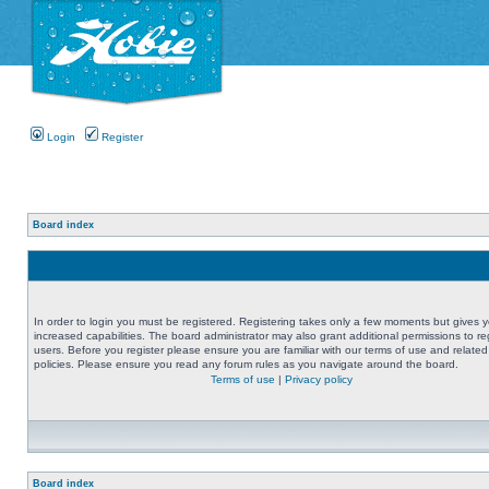
Login
Register
Board index
In order to login you must be registered. Registering takes only a few moments but gives 
increased capabilities. The board administrator may also grant additional permissions to re
users. Before you register please ensure you are familiar with our terms of use and related
policies. Please ensure you read any forum rules as you navigate around the board.
Terms of use
|
Privacy policy
Board index