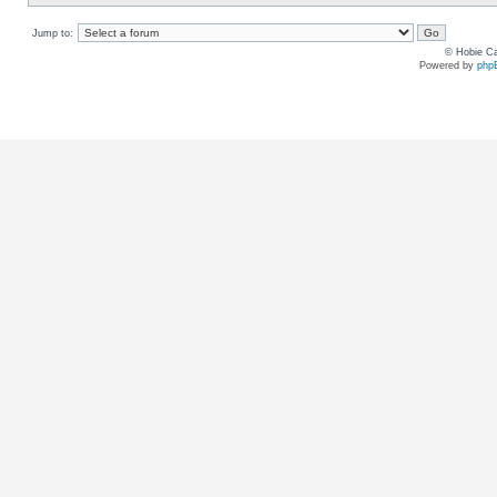
Jump to:
© Hobie Ca
Powered by
php