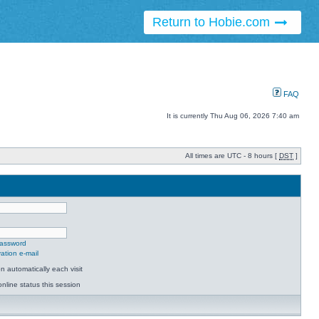
Return to Hobie.com
FAQ
It is currently Thu Aug 06, 2026 7:40 am
All times are UTC - 8 hours [
DST
]
password
ation e-mail
 automatically each visit
nline status this session