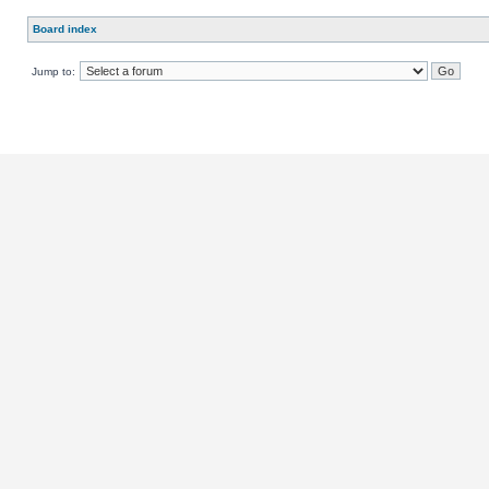
Board index
Jump to: