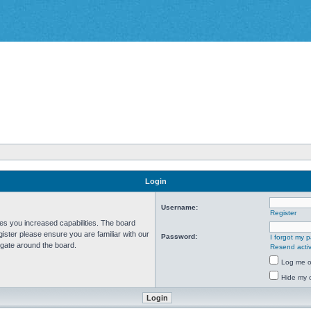
Login
Username:
Register
ves you increased capabilities. The board
ister please ensure you are familiar with our
Password:
I forgot my 
igate around the board.
Resend activ
Log me on
Hide my o