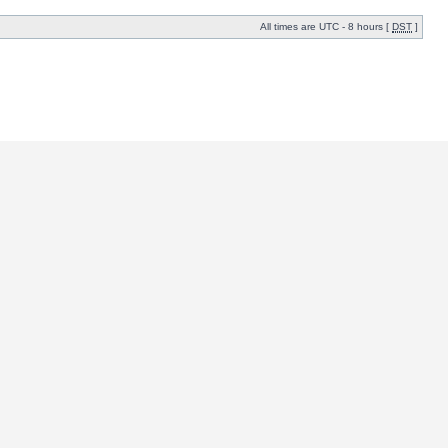
All times are UTC - 8 hours [
DST
]