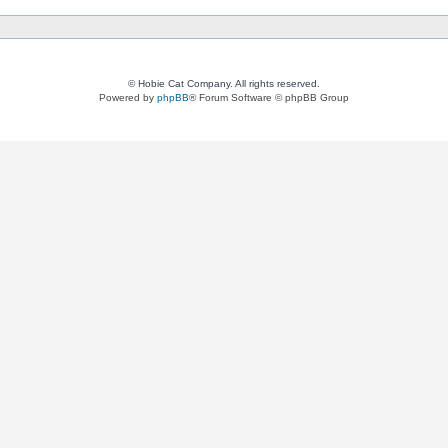
© Hobie Cat Company. All rights reserved.
Powered by
phpBB
® Forum Software © phpBB Group