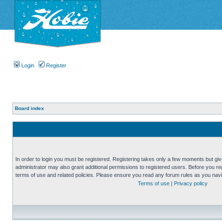
Login
Register
Board index
In order to login you must be registered. Registering takes only a few moments but gi
administrator may also grant additional permissions to registered users. Before you reg
terms of use and related policies. Please ensure you read any forum rules as you nav
Terms of use
|
Privacy policy