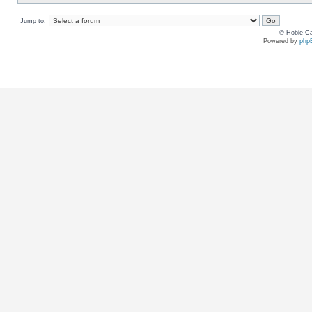
Jump to:
© Hobie Ca
Powered by
php