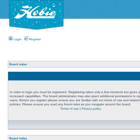
Login
Register
Board index
In order to login you must be registered. Registering takes only a few moments but gives 
increased capabilities. The board administrator may also grant additional permissions to re
users. Before you register please ensure you are familiar with our terms of use and related
policies. Please ensure you read any forum rules as you navigate around the board.
Terms of use
|
Privacy policy
Board index