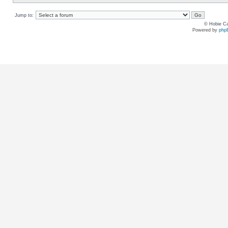
Jump to:
© Hobie Ca
Powered by
php