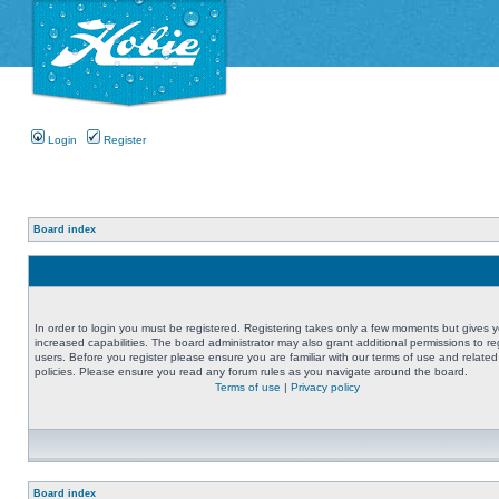
Login
Register
Board index
In order to login you must be registered. Registering takes only a few moments but gives 
increased capabilities. The board administrator may also grant additional permissions to re
users. Before you register please ensure you are familiar with our terms of use and related
policies. Please ensure you read any forum rules as you navigate around the board.
Terms of use
|
Privacy policy
Board index