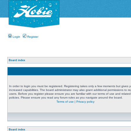
Login
Register
Board index
In order to login you must be registered. Registering takes only a few moments but gives 
increased capabilities. The board administrator may also grant additional permissions to re
users. Before you register please ensure you are familiar with our terms of use and related
policies. Please ensure you read any forum rules as you navigate around the board.
Terms of use
|
Privacy policy
Board index