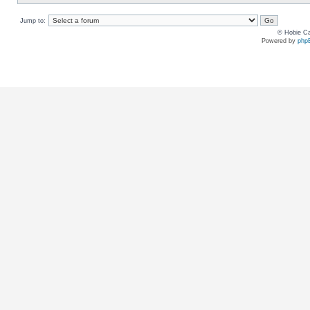
Jump to:
© Hobie Ca
Powered by
php