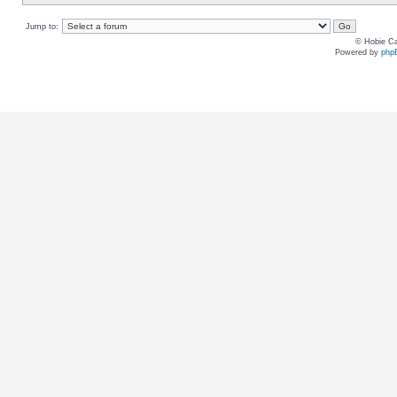
Jump to:
© Hobie Ca
Powered by
php