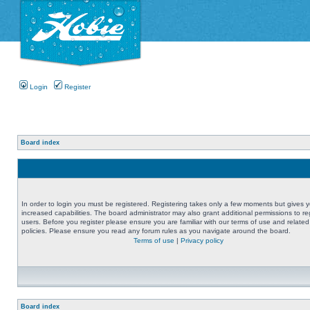
Login
Register
Board index
In order to login you must be registered. Registering takes only a few moments but gives 
increased capabilities. The board administrator may also grant additional permissions to re
users. Before you register please ensure you are familiar with our terms of use and related
policies. Please ensure you read any forum rules as you navigate around the board.
Terms of use
|
Privacy policy
Board index