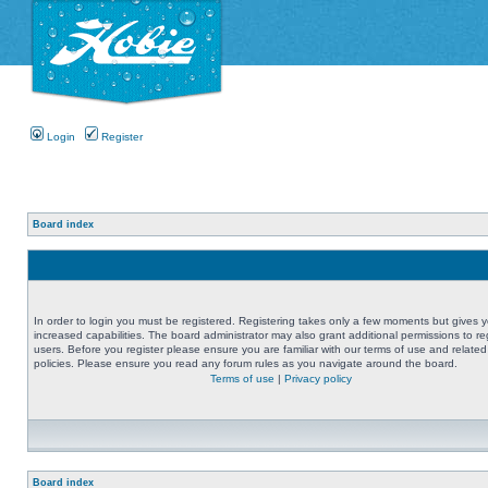
Login
Register
Board index
In order to login you must be registered. Registering takes only a few moments but gives 
increased capabilities. The board administrator may also grant additional permissions to re
users. Before you register please ensure you are familiar with our terms of use and related
policies. Please ensure you read any forum rules as you navigate around the board.
Terms of use
|
Privacy policy
Board index