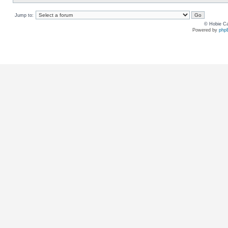
Jump to:
© Hobie Ca
Powered by
php