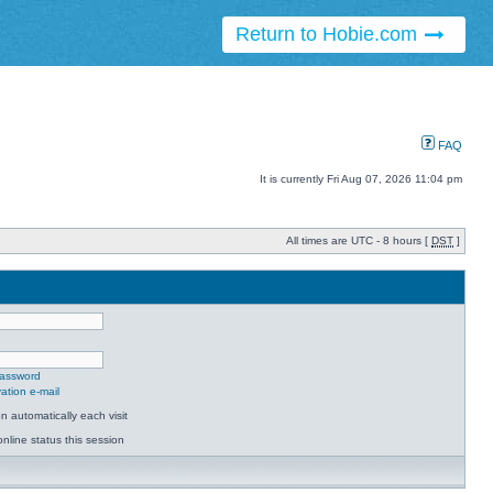
Return to Hobie.com
FAQ
It is currently Fri Aug 07, 2026 11:04 pm
All times are UTC - 8 hours [
DST
]
password
ation e-mail
 automatically each visit
nline status this session