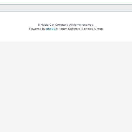
© Hobie Cat Company. All rights reserved.
Powered by
phpBB
® Forum Software © phpBB Group