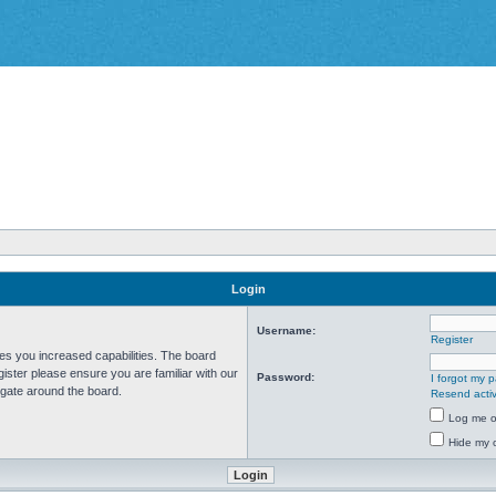
Login
Username:
Register
ves you increased capabilities. The board
ister please ensure you are familiar with our
Password:
I forgot my 
igate around the board.
Resend activ
Log me on
Hide my o