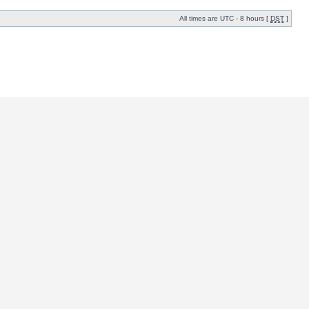
All times are UTC - 8 hours [
DST
]