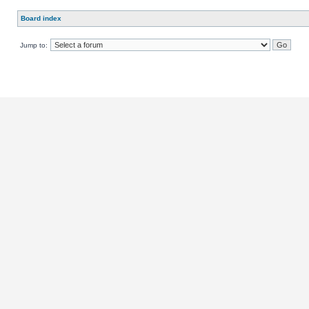
Board index
Jump to: