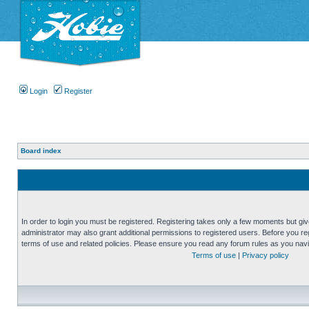
Login
Register
Board index
In order to login you must be registered. Registering takes only a few moments but gi
administrator may also grant additional permissions to registered users. Before you reg
terms of use and related policies. Please ensure you read any forum rules as you nav
Terms of use
|
Privacy policy