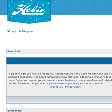
Login
Register
Board index
In order to login you must be registered. Registering takes only a few moments but gives 
increased capabilities. The board administrator may also grant additional permissions to re
users. Before you register please ensure you are familiar with our terms of use and related
policies. Please ensure you read any forum rules as you navigate around the board.
Terms of use
|
Privacy policy
Board index