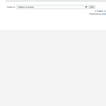
Jump to:
© Hobie Ca
Powered by
php