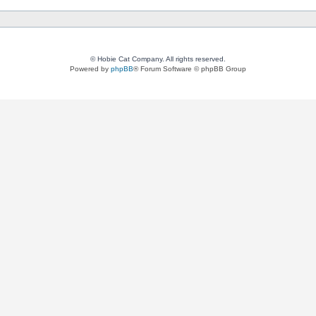
© Hobie Cat Company. All rights reserved.
Powered by
phpBB
® Forum Software © phpBB Group