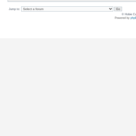
Jump to:
© Hobie Ca
Powered by
php