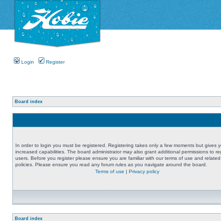
Login
Register
Board index
In order to login you must be registered. Registering takes only a few moments but gives 
increased capabilities. The board administrator may also grant additional permissions to re
users. Before you register please ensure you are familiar with our terms of use and related
policies. Please ensure you read any forum rules as you navigate around the board.
Terms of use
|
Privacy policy
Board index