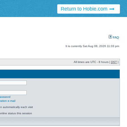
Return to Hobie.com
FAQ
It is currently Sat Aug 08, 2026 11:33 pm
All times are UTC - 8 hours [
DST
]
password
ation e-mail
 automatically each visit
nline status this session