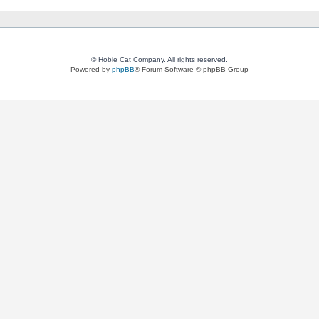
© Hobie Cat Company. All rights reserved.
Powered by
phpBB
® Forum Software © phpBB Group