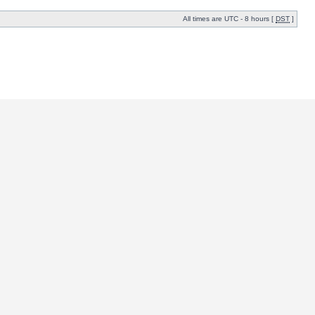
All times are UTC - 8 hours [
DST
]