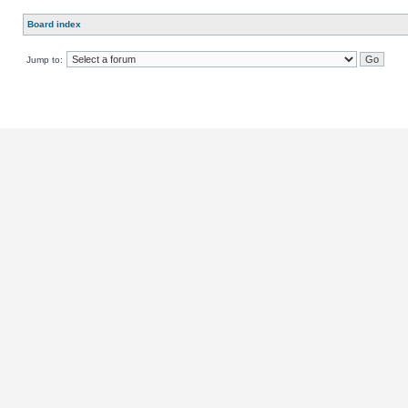
Board index
Jump to: