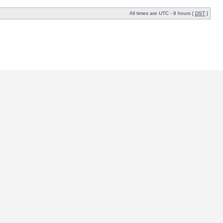
All times are UTC - 8 hours [
DST
]