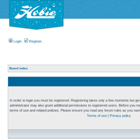
Login
Register
Board index
In order to login you must be registered. Registering takes only a few moments but gi
administrator may also grant additional permissions to registered users. Before you reg
terms of use and related policies. Please ensure you read any forum rules as you nav
Terms of use
|
Privacy policy