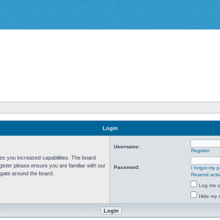
Login
Username:
Register
ves you increased capabilities. The board
ister please ensure you are familiar with our
Password:
I forgot my 
igate around the board.
Resend activ
Log me on
Hide my o