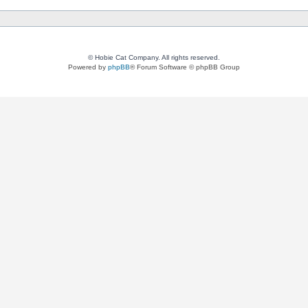
© Hobie Cat Company. All rights reserved.
Powered by
phpBB
® Forum Software © phpBB Group