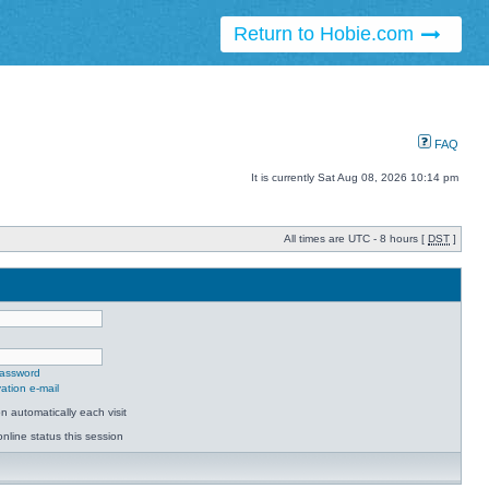
Return to Hobie.com
FAQ
It is currently Sat Aug 08, 2026 10:14 pm
All times are UTC - 8 hours [
DST
]
password
ation e-mail
 automatically each visit
nline status this session