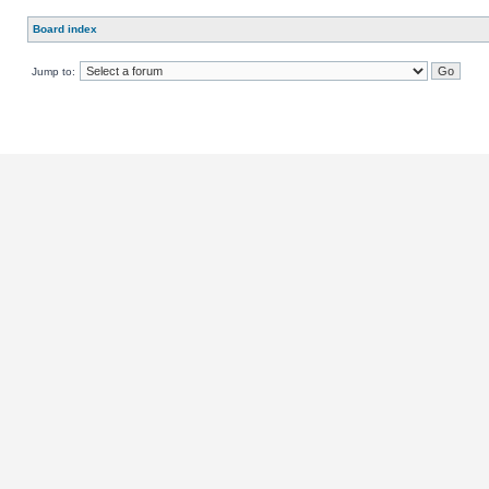
Board index
Jump to: