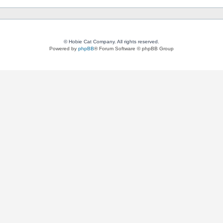
© Hobie Cat Company. All rights reserved.
Powered by
phpBB
® Forum Software © phpBB Group