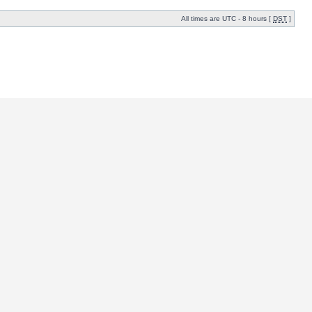
All times are UTC - 8 hours [
DST
]