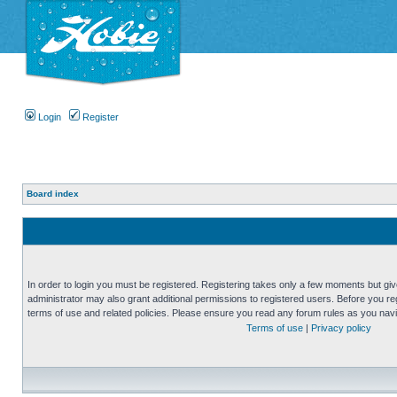
Login
Register
Board index
In order to login you must be registered. Registering takes only a few moments but gi
administrator may also grant additional permissions to registered users. Before you reg
terms of use and related policies. Please ensure you read any forum rules as you nav
Terms of use
|
Privacy policy