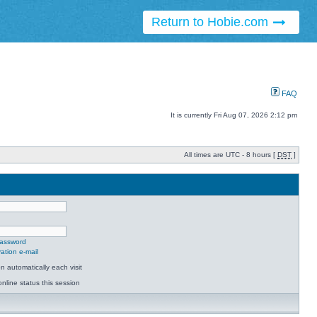
Return to Hobie.com
FAQ
It is currently Fri Aug 07, 2026 2:12 pm
All times are UTC - 8 hours [
DST
]
password
ation e-mail
 automatically each visit
nline status this session