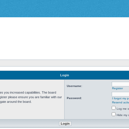
Login
Username:
Register
ves you increased capabilities. The board
ister please ensure you are familiar with our
Password:
I forgot my 
igate around the board.
Resend activ
Log me on
Hide my o