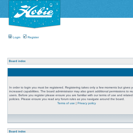
Login
Register
Board index
In order to login you must be registered. Registering takes only a few moments but gives 
increased capabilities. The board administrator may also grant additional permissions to re
users. Before you register please ensure you are familiar with our terms of use and related
policies. Please ensure you read any forum rules as you navigate around the board.
Terms of use
|
Privacy policy
Board index