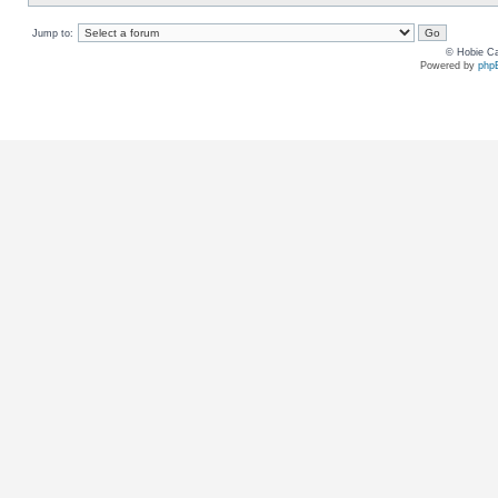
Jump to:
© Hobie Ca
Powered by
php