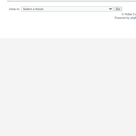
Jump to:
© Hobie Ca
Powered by
php