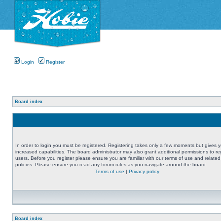
Login
Register
Board index
In order to login you must be registered. Registering takes only a few moments but gives 
increased capabilities. The board administrator may also grant additional permissions to re
users. Before you register please ensure you are familiar with our terms of use and related
policies. Please ensure you read any forum rules as you navigate around the board.
Terms of use
|
Privacy policy
Board index