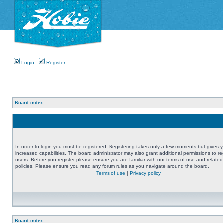
Login
Register
Board index
In order to login you must be registered. Registering takes only a few moments but gives 
increased capabilities. The board administrator may also grant additional permissions to re
users. Before you register please ensure you are familiar with our terms of use and related
policies. Please ensure you read any forum rules as you navigate around the board.
Terms of use
|
Privacy policy
Board index