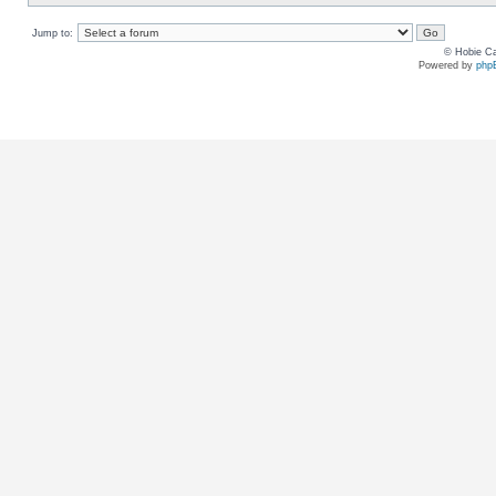
Jump to:
© Hobie Ca
Powered by
php