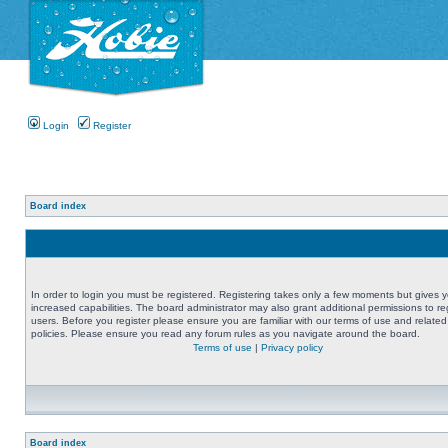
Login
Register
Board index
In order to login you must be registered. Registering takes only a few moments but gives 
increased capabilities. The board administrator may also grant additional permissions to re
users. Before you register please ensure you are familiar with our terms of use and related
policies. Please ensure you read any forum rules as you navigate around the board.
Terms of use
|
Privacy policy
Board index