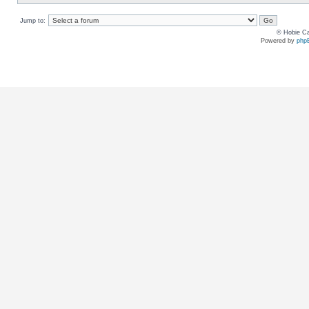
Jump to:
© Hobie Ca
Powered by
php