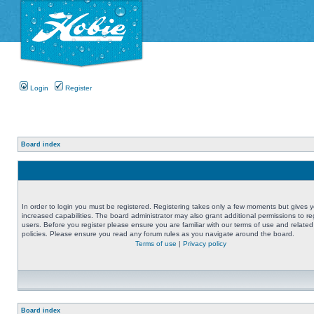
Login
Register
Board index
In order to login you must be registered. Registering takes only a few moments but gives 
increased capabilities. The board administrator may also grant additional permissions to re
users. Before you register please ensure you are familiar with our terms of use and related
policies. Please ensure you read any forum rules as you navigate around the board.
Terms of use
|
Privacy policy
Board index