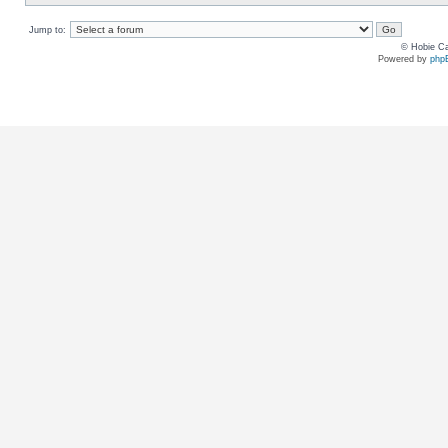
Jump to:
© Hobie Ca
Powered by
php