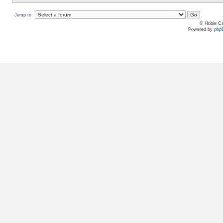
Jump to:
© Hobie Ca
Powered by
php