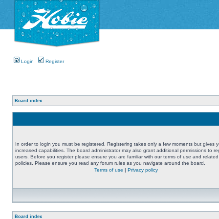
Login
Register
Board index
In order to login you must be registered. Registering takes only a few moments but gives 
increased capabilities. The board administrator may also grant additional permissions to re
users. Before you register please ensure you are familiar with our terms of use and related
policies. Please ensure you read any forum rules as you navigate around the board.
Terms of use
|
Privacy policy
Board index