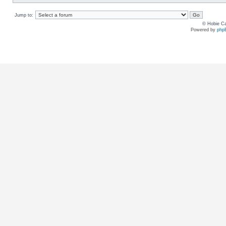
Jump to:
© Hobie Ca
Powered by
php