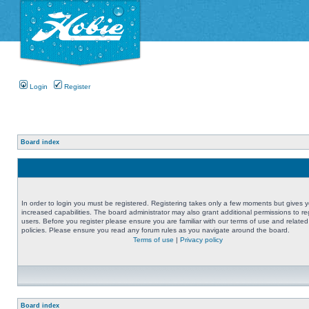
Login
Register
Board index
In order to login you must be registered. Registering takes only a few moments but gives 
increased capabilities. The board administrator may also grant additional permissions to re
users. Before you register please ensure you are familiar with our terms of use and related
policies. Please ensure you read any forum rules as you navigate around the board.
Terms of use
|
Privacy policy
Board index