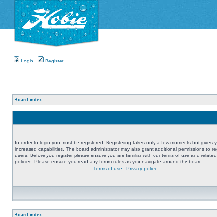
Login
Register
Board index
In order to login you must be registered. Registering takes only a few moments but gives 
increased capabilities. The board administrator may also grant additional permissions to re
users. Before you register please ensure you are familiar with our terms of use and related
policies. Please ensure you read any forum rules as you navigate around the board.
Terms of use
|
Privacy policy
Board index