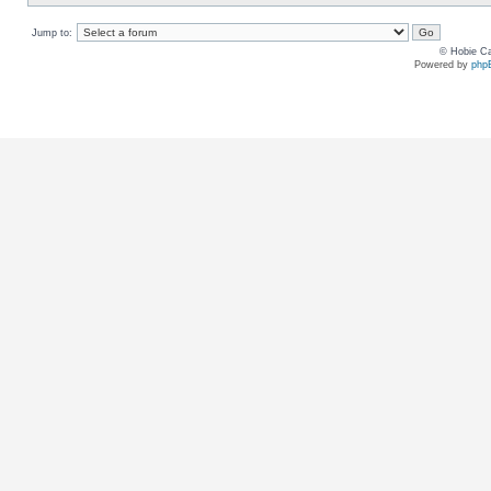
Jump to:
© Hobie Ca
Powered by
php