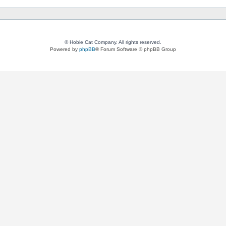
© Hobie Cat Company. All rights reserved.
Powered by
phpBB
® Forum Software © phpBB Group