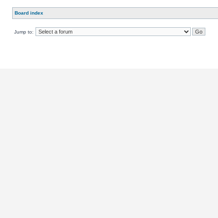
Board index
Jump to: