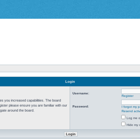
Login
Username:
Register
ves you increased capabilities. The board
ister please ensure you are familiar with our
Password:
I forgot my 
igate around the board.
Resend activ
Log me on
Hide my o