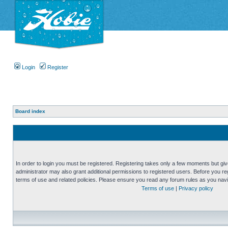
Login
Register
Board index
In order to login you must be registered. Registering takes only a few moments but gi
administrator may also grant additional permissions to registered users. Before you reg
terms of use and related policies. Please ensure you read any forum rules as you nav
Terms of use
|
Privacy policy