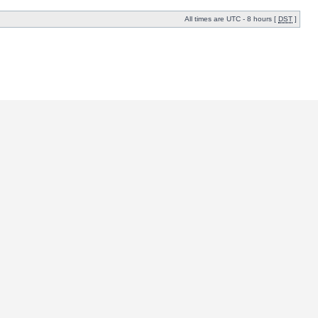
All times are UTC - 8 hours [
DST
]