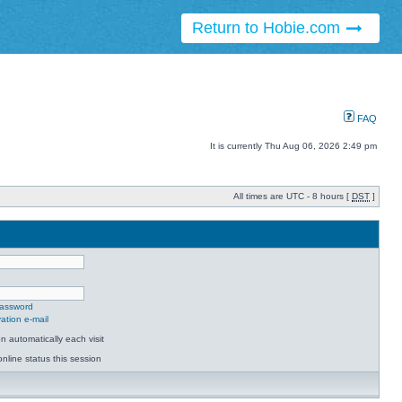
Return to Hobie.com
FAQ
It is currently Thu Aug 06, 2026 2:49 pm
All times are UTC - 8 hours [
DST
]
password
ation e-mail
 automatically each visit
nline status this session