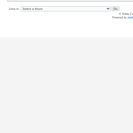
Jump to:
© Hobie Ca
Powered by
php