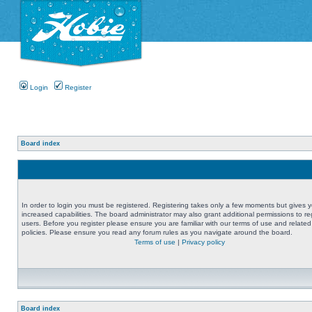
Login
Register
Board index
In order to login you must be registered. Registering takes only a few moments but gives 
increased capabilities. The board administrator may also grant additional permissions to re
users. Before you register please ensure you are familiar with our terms of use and related
policies. Please ensure you read any forum rules as you navigate around the board.
Terms of use
|
Privacy policy
Board index