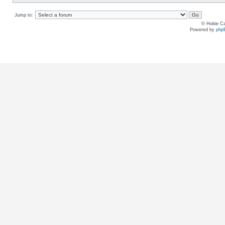
Jump to:
© Hobie Ca
Powered by
php