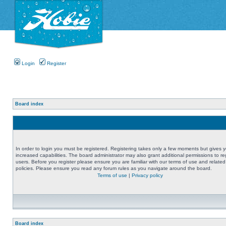
Login
Register
Board index
In order to login you must be registered. Registering takes only a few moments but gives 
increased capabilities. The board administrator may also grant additional permissions to re
users. Before you register please ensure you are familiar with our terms of use and related
policies. Please ensure you read any forum rules as you navigate around the board.
Terms of use
|
Privacy policy
Board index