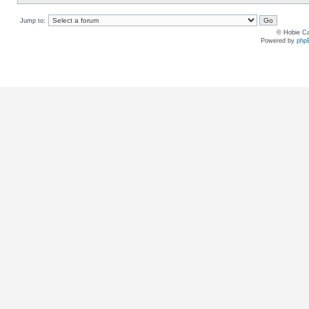
Jump to:
© Hobie Ca
Powered by
php