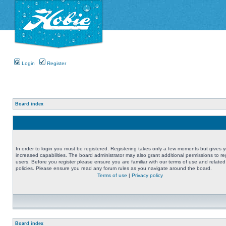
Login
Register
Board index
In order to login you must be registered. Registering takes only a few moments but gives 
increased capabilities. The board administrator may also grant additional permissions to re
users. Before you register please ensure you are familiar with our terms of use and related
policies. Please ensure you read any forum rules as you navigate around the board.
Terms of use
|
Privacy policy
Board index