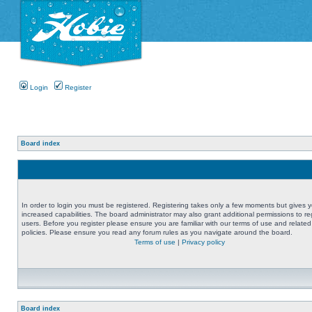
Login
Register
Board index
In order to login you must be registered. Registering takes only a few moments but gives 
increased capabilities. The board administrator may also grant additional permissions to re
users. Before you register please ensure you are familiar with our terms of use and related
policies. Please ensure you read any forum rules as you navigate around the board.
Terms of use
|
Privacy policy
Board index