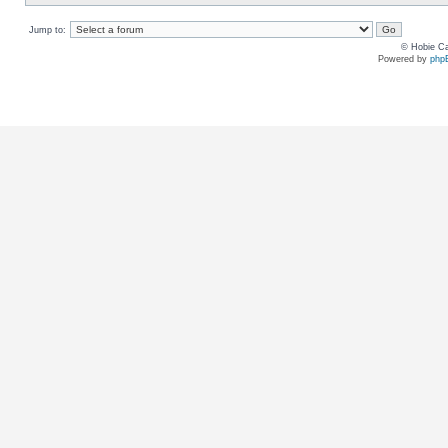
Jump to:
© Hobie Ca
Powered by
php