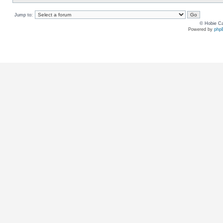
Jump to:
© Hobie Ca
Powered by
php