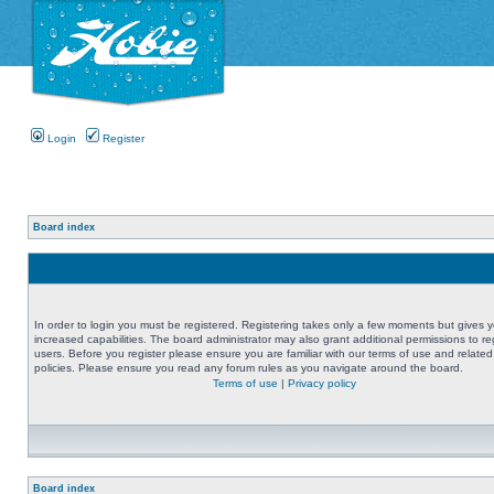
Login
Register
Board index
In order to login you must be registered. Registering takes only a few moments but gives 
increased capabilities. The board administrator may also grant additional permissions to re
users. Before you register please ensure you are familiar with our terms of use and related
policies. Please ensure you read any forum rules as you navigate around the board.
Terms of use
|
Privacy policy
Board index